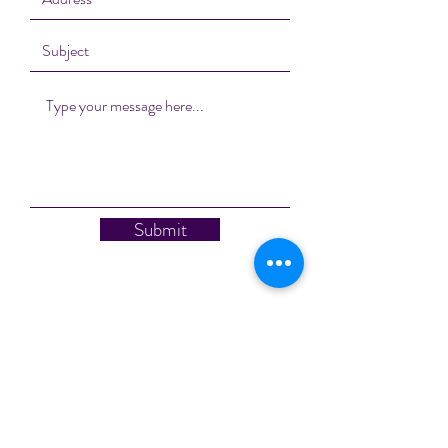
Submit
Subscribe Form
Stay up to date