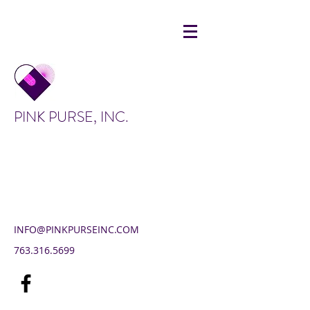
PINK PURSE, INC.
INFO@PINKPURSEINC.COM
763.316.5699