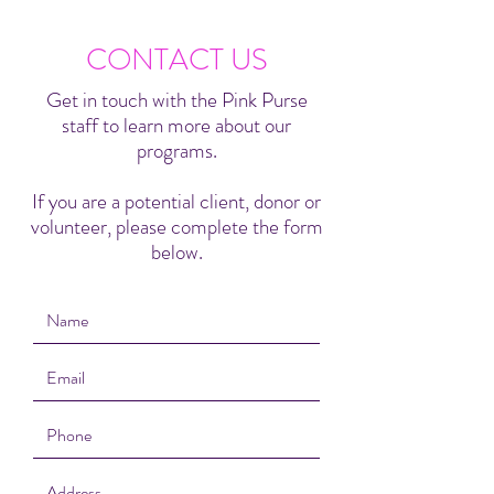
CONTACT US
Get in touch with the Pink Purse
staff to learn more about our
programs.
If you are a potential client, donor or
volunteer, please complete the form
below.